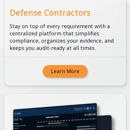
Defense Contractors
Stay on top of every requirement with a
centralized platform that simplifies
compliance, organizes your evidence, and
keeps you audit-ready at all times.
Learn More