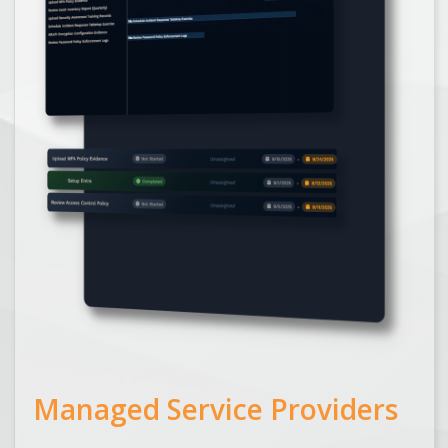
Managed Service Providers