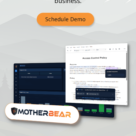
business.
Schedule Demo