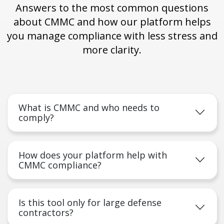
Answers to the most common questions
about CMMC and how our platform helps
you manage compliance with less stress and
more clarity.
What is CMMC and who needs to
comply?
How does your platform help with
CMMC compliance?
Is this tool only for large defense
contractors?