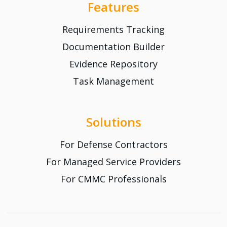
Features
Requirements Tracking
Documentation Builder
Evidence Repository
Task Management
Solutions
For Defense Contractors
For Managed Service Providers
For CMMC Professionals