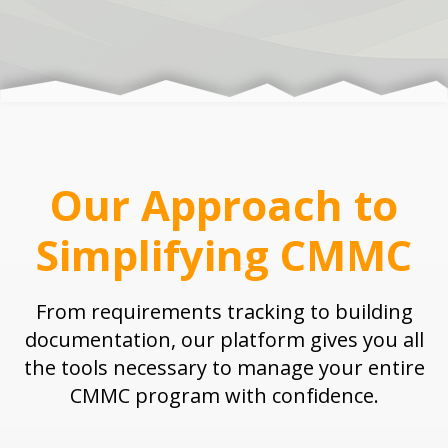
Our Approach to
Simplifying CMMC
From requirements tracking to building
documentation, our platform gives you all
the tools necessary to manage your entire
CMMC program with confidence.