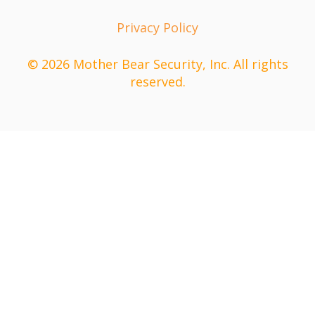
Privacy Policy
© 2026 Mother Bear Security, Inc. All rights
reserved.