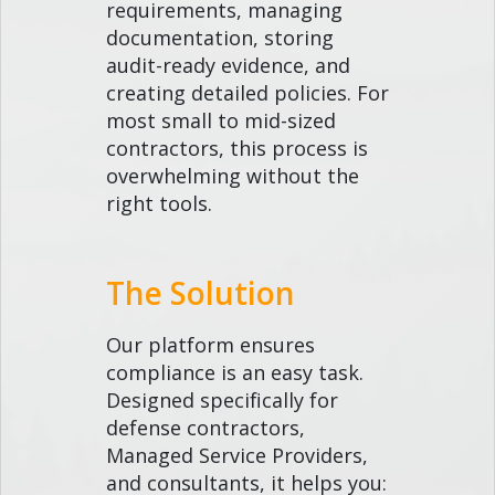
requirements, managing
documentation, storing
audit-ready evidence, and
creating detailed policies. For
most small to mid-sized
contractors, this process is
overwhelming without the
right tools.
The Solution
Our platform ensures
compliance is an easy task.
Designed specifically for
defense contractors,
Managed Service Providers,
and consultants, it helps you: