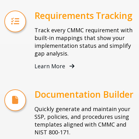
Requirements Tracking
Track every CMMC requirement with
built-in mappings that show your
implementation status and simplify
gap analysis.
Learn More
Documentation Builder
Quickly generate and maintain your
SSP, policies, and procedures using
templates aligned with CMMC and
NIST 800-171.