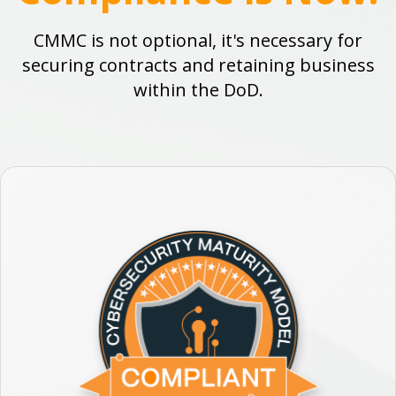
CMMC is not optional, it's necessary for
securing contracts and retaining business
within the DoD.