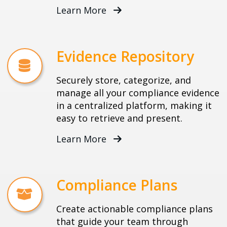
Learn More
Evidence Repository
Securely store, categorize, and
manage all your compliance evidence
in a centralized platform, making it
easy to retrieve and present.
Learn More
Compliance Plans
Create actionable compliance plans
that guide your team through