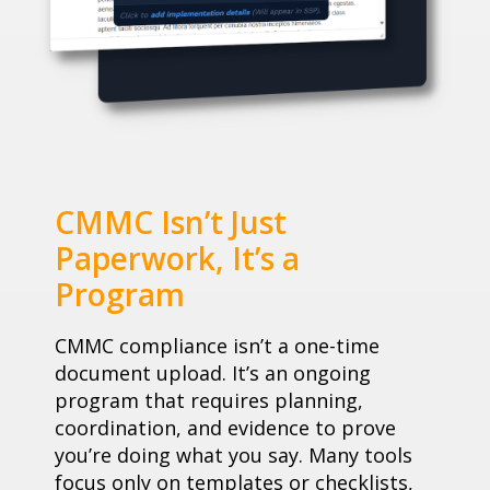
CMMC Isn’t Just
Paperwork, It’s a
Program
CMMC compliance isn’t a one-time
document upload. It’s an ongoing
program that requires planning,
coordination, and evidence to prove
you’re doing what you say. Many tools
focus only on templates or checklists,