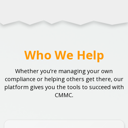
Who We Help
Whether you’re managing your own
compliance or helping others get there, our
platform gives you the tools to succeed with
CMMC.