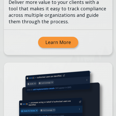
Deliver more value to your clients with a
tool that makes it easy to track compliance
across multiple organizations and guide
them through the process.
Learn More