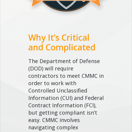
Why It’s Critical
and Complicated
The Department of Defense
(DOD) will require
contractors to meet CMMC in
order to work with
Controlled Unclassified
Information (CUI) and Federal
Contract Information (FCI),
but getting compliant isn’t
easy. CMMC involves
navigating complex