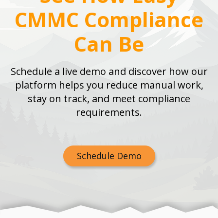
CMMC Compliance
Can Be
Schedule a live demo and discover how our
platform helps you reduce manual work,
stay on track, and meet compliance
requirements.
Schedule Demo