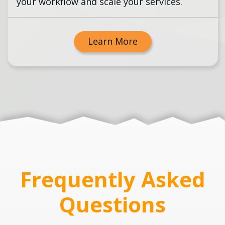
your workflow and scale your services.
Learn More
Frequently Asked
Questions