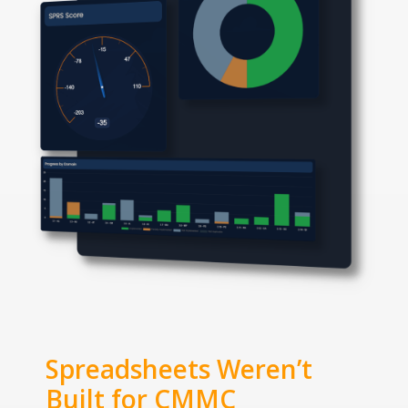
Spreadsheets Weren’t
Built for CMMC