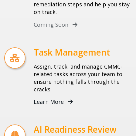
remediation steps and help you stay
on track.
Coming Soon
Task Management
Assign, track, and manage CMMC-
related tasks across your team to
ensure nothing falls through the
cracks.
Learn More
AI Readiness Review