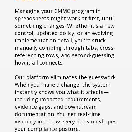
Managing your CMMC program in
spreadsheets might work at first, until
something changes. Whether it's a new
control, updated policy, or an evolving
implementation detail, you're stuck
manually combing through tabs, cross-
referencing rows, and second-guessing
how it all connects.
Our platform eliminates the guesswork.
When you make a change, the system
instantly shows you what it affects—
including impacted requirements,
evidence gaps, and downstream
documentation. You get real-time
visibility into how every decision shapes
your compliance posture.