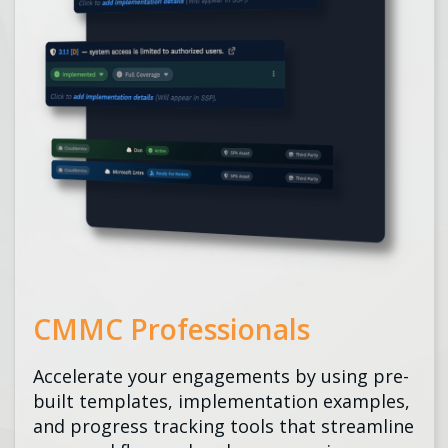
CMMC Professionals
Accelerate your engagements by using pre-
built templates, implementation examples,
and progress tracking tools that streamline