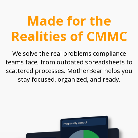
Made for the
Realities of CMMC
We solve the real problems compliance
teams face, from outdated spreadsheets to
scattered processes. MotherBear helps you
stay focused, organized, and ready.