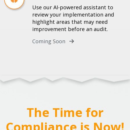
Use our AI-powered assistant to
review your implementation and
highlight areas that may need
improvement before an audit.
Coming Soon
The Time for
Compliance is Now!