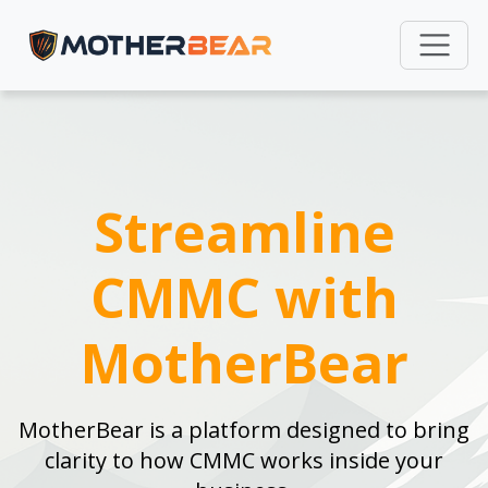
Streamline
CMMC with
MotherBear
MotherBear is a platform designed to bring
clarity to how CMMC works inside your