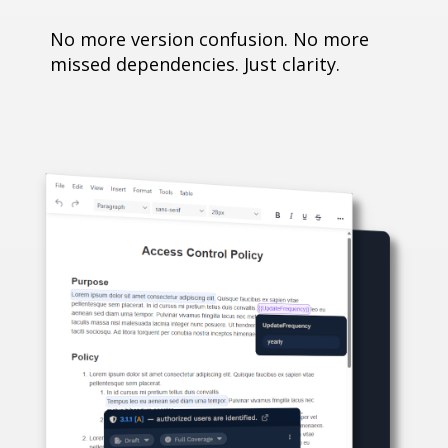
No more version confusion. No more
missed dependencies. Just clarity.