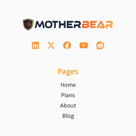
Pages
Home
Plans
About
Blog