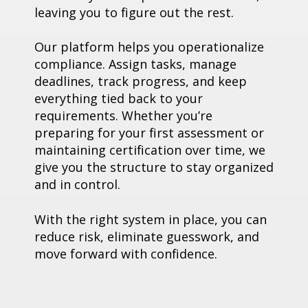
leaving you to figure out the rest.
Our platform helps you operationalize
compliance. Assign tasks, manage
deadlines, track progress, and keep
everything tied back to your
requirements. Whether you’re
preparing for your first assessment or
maintaining certification over time, we
give you the structure to stay organized
and in control.
With the right system in place, you can
reduce risk, eliminate guesswork, and
move forward with confidence.