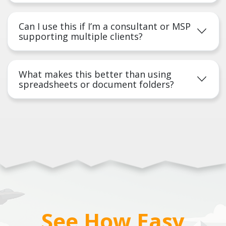
Can I use this if I’m a consultant or MSP
supporting multiple clients?
What makes this better than using
spreadsheets or document folders?
See How Easy