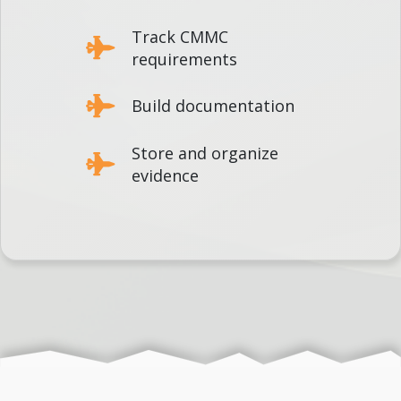
Track CMMC
requirements
Build documentation
Store and organize
evidence